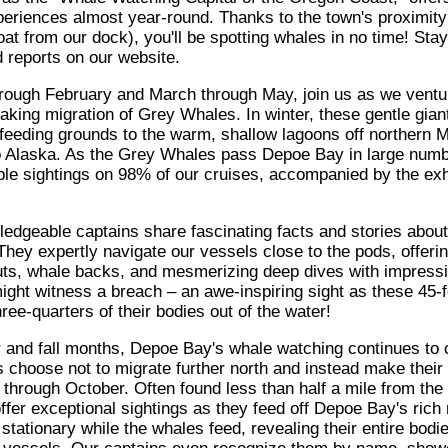
eriences almost year-round. Thanks to the town's proximity
at from our dock), you'll be spotting whales in no time! Sta
d reports on our website.
ough February and March through May, join us as we ventur
aking migration of Grey Whales. In winter, these gentle gian
 feeding grounds to the warm, shallow lagoons off northern M
to Alaska. As the Grey Whales pass Depoe Bay in large numbe
ble sightings on 98% of our cruises, accompanied by the exhi
edgeable captains share fascinating facts and stories about
They expertly navigate our vessels close to the pods, offeri
uts, whale backs, and mesmerizing deep dives with impressive
ight witness a breach – an awe-inspiring sight as these 45-f
ree-quarters of their bodies out of the water!
and fall months, Depoe Bay's whale watching continues to ca
choose not to migrate further north and instead make thei
 through October. Often found less than half a mile from the
ffer exceptional sightings as they feed off Depoe Bay's rich
stationary while the whales feed, revealing their entire bodi