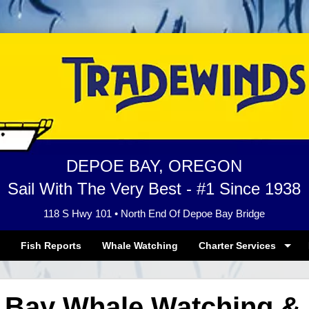
DEPOE BAY, OREGON
Sail With The Very Best - #1 Since 1938
118 S Hwy 101 • North End Of Depoe Bay Bridge
Fish Reports
Whale Watching
Charter Services
 Bay Whale Watching & 