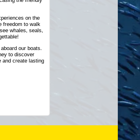
asing the friendly
xperiences on the
e freedom to walk
 see whales, seals,
gettable!
 aboard our boats.
ney to discover
 and create lasting