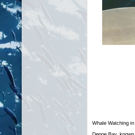
C/V Morning Star
Whale Watching in
Depoe Bay, known a