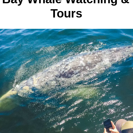
Tours