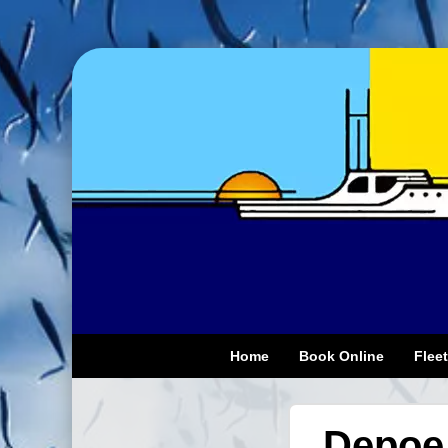
Home
Book Online
Fleet
Depoe