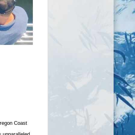
Oregon Coast
 unparalleled