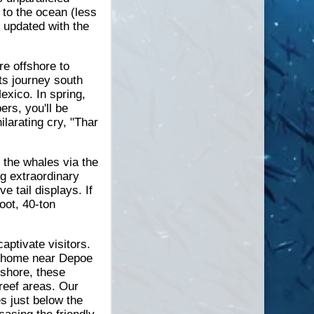
 to the ocean (less
y updated with the
e offshore to
ts journey south
exico. In spring,
rs, you'll be
larating cry, "Thar
 the whales via the
ng extraordinary
 tail displays. If
oot, 40-ton
ptivate visitors.
r home near Depoe
 shore, these
 reef areas. Our
es just below the