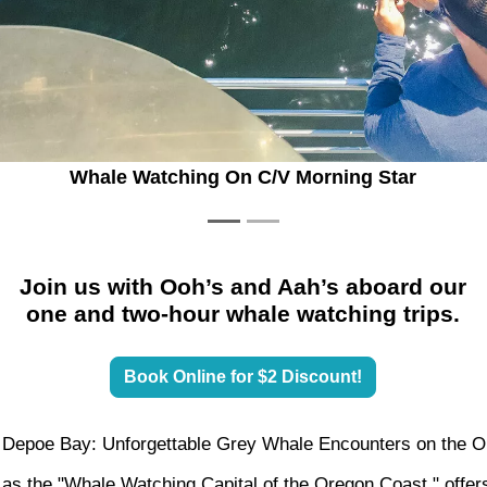
Gray Whales
Join us with Ooh’s and Aah’s aboard our
one and two-hour whale watching trips.
Book Online for $2 Discount!
 Depoe Bay: Unforgettable Grey Whale Encounters on the 
s the "Whale Watching Capital of the Oregon Coast," offers