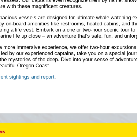
e vessels. Our captains even recognize them by name, showc
are with these magnificent creatures.
pacious vessels are designed for ultimate whale watching e
y on-board amenities like restrooms, heated cabins, and th
ring a life vest. Embark on a one or two-hour scenic tour to
rine life up close – an adventure that's safe, fun, and unfor
a more immersive experience, we offer two-hour excursions
 led by our experienced captains, take you on a special jour
 the mysteries of the deep. Dive into your sense of adventure
eautiful Oregon Coast.
rent sightings and report
.