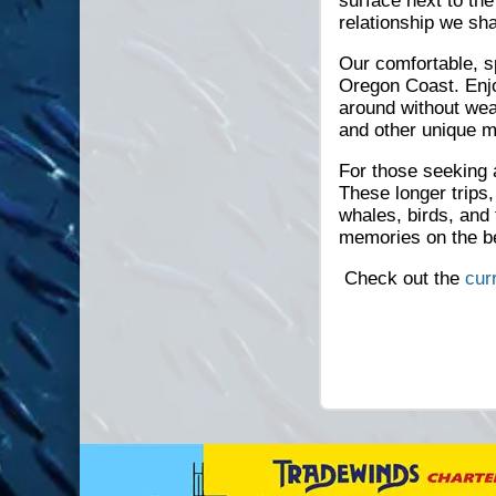
surface next to th
relationship we sh
Our comfortable, s
Oregon Coast. Enjo
around without wea
and other unique ma
For those seeking 
These longer trips,
whales, birds, and
memories on the b
Check out the
cur