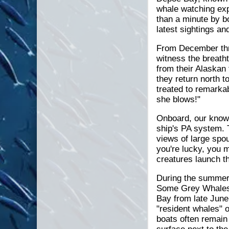
whale watching exp
than a minute by bo
latest sightings an
From December thr
witness the breatht
from their Alaskan
they return north 
treated to remarka
she blows!"
Onboard, our knowl
ship's PA system. 
views of large spo
you're lucky, you m
creatures launch th
During the summer 
Some Grey Whales 
Bay from late June
"resident whales" o
boats often remain 