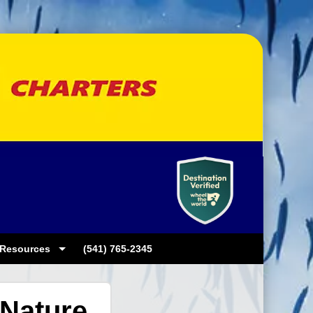
Resources
(541) 765-2345
Nature