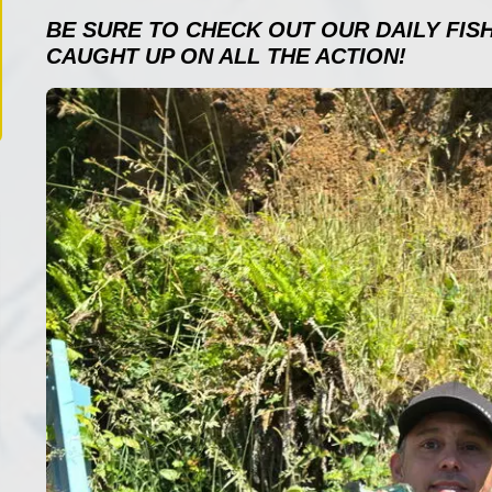
BE SURE TO CHECK OUT OUR DAILY FIS
CAUGHT UP ON ALL THE ACTION!