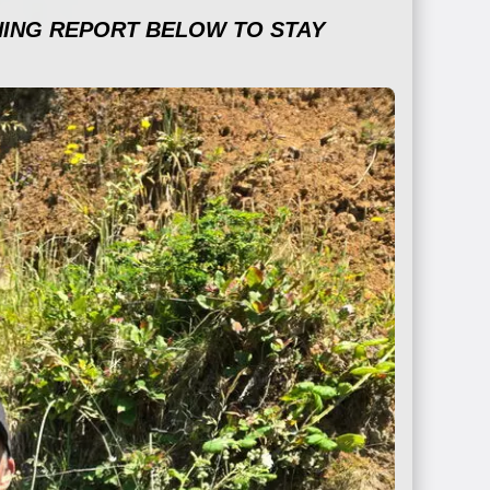
HING REPORT BELOW TO STAY