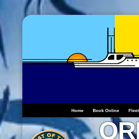
Home
Book Online
Fleet
OR