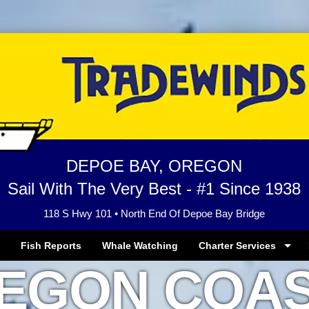
DEPOE BAY, OREGON
Sail With The Very Best - #1 Since 1938
118 S Hwy 101 • North End Of Depoe Bay Bridge
Fish Reports
Whale Watching
Charter Services
EGON COAS