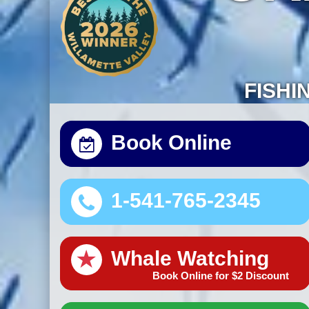
FISHI
Book Online
1-541-765-2345
★
Whale Watching
Book Online for $2 Discount