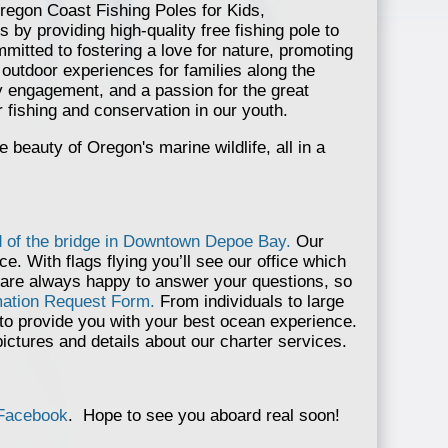
regon Coast Fishing Poles for Kids,
s by providing high-quality free fishing pole to
itted to fostering a love for nature, promoting
outdoor experiences for families along the
 engagement, and a passion for the great
r fishing and conservation in our youth.
beauty of Oregon's marine wildlife, all in a
d of the bridge in Downtown Depoe Bay.
Our
ce. With flags flying you’ll see our office which
 are always happy to answer your questions, so
rmation Request Form.
From individuals to large
 to provide you with your best ocean experience.
pictures and details about our charter services.
Facebook
. Hope to see you aboard real soon!