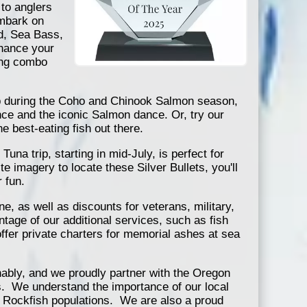
 to anglers
 Embark on
od, Sea Bass,
hance your
ing combo
rip during the Coho and Chinook Salmon season,
nce and the iconic Salmon dance. Or, try our
he best-eating fish out there.
una trip, starting in mid-July, is perfect for
 imagery to locate these Silver Bullets, you'll
 fun.
e, as well as discounts for veterans, military,
ntage of our additional services, such as fish
ffer private charters for memorial ashes at sea
ably, and we proudly partner with the Oregon
s. We understand the importance of our local
nd Rockfish populations. We are also a proud