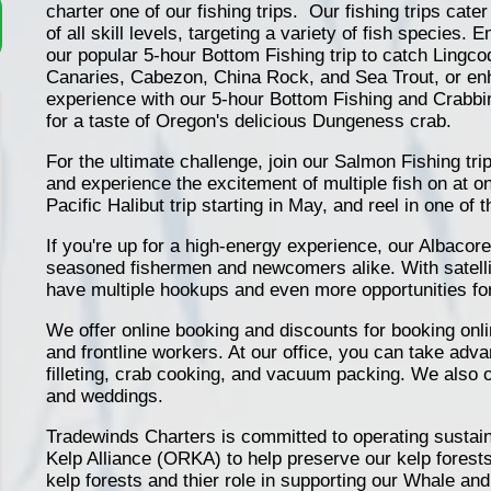
charter one of our fishing trips. Our fishing trips cater
of all skill levels, targeting a variety of fish species.
our popular 5-hour Bottom Fishing trip to catch Lingc
Canaries, Cabezon, China Rock, and Sea Trout, or en
experience with our 5-hour Bottom Fishing and Crabb
for a taste of Oregon's delicious Dungeness crab.
For the ultimate challenge, join our Salmon Fishing t
and experience the excitement of multiple fish on at o
Pacific Halibut trip starting in May, and reel in one of t
If you're up for a high-energy experience, our Albacore T
seasoned fishermen and newcomers alike. With satellite
have multiple hookups and even more opportunities for
We offer online booking and discounts for booking onlin
and frontline workers. At our office, you can take adva
filleting, crab cooking, and vacuum packing. We also o
and weddings.
Tradewinds Charters is committed to operating sustain
Kelp Alliance (ORKA) to help preserve our kelp forest
kelp forests and thier role in supporting our Whale a