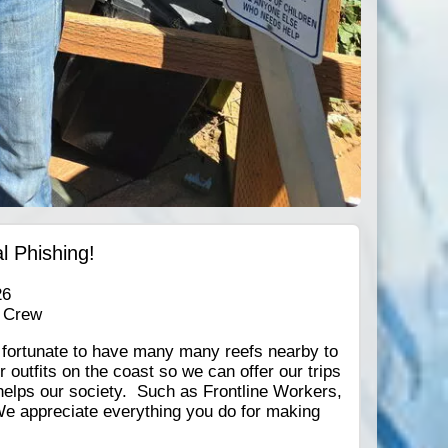
l Phishing!
26
 Crew
e fortunate to have many many reefs nearby to
outfits on the coast so we can offer our trips
helps our society. Such as Frontline Workers,
We appreciate everything you do for making