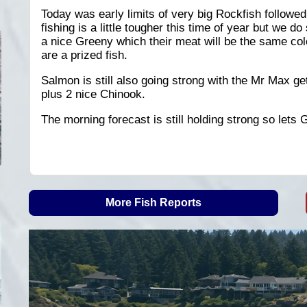
Today was early limits of very big Rockfish follow
fishing is a little tougher this time of year but we d
a nice Greeny which their meat will be the same co
are a prized fish.
Salmon is still also going strong with the Mr Max ge
plus 2 nice Chinook.
The morning forecast is still holding strong so lets 
More Fish Reports