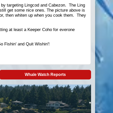
ed by targeting Lingcod and Cabezon. The Ling
o still get some nice ones. The picture above is
lor, then whiten up when you cook them. They
tting at least a Keeper Coho for everone
Go Fishin' and Quit Wishin'!
Whale Watch Reports