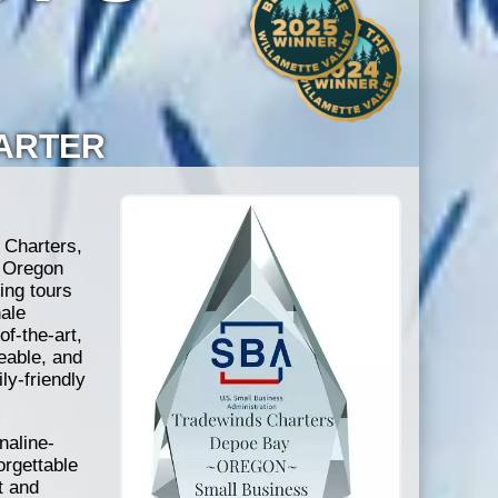
HARTER
 Charters,
e Oregon
ing tours
ale
of-the-art,
eable, and
ly-friendly
naline-
orgettable
t and