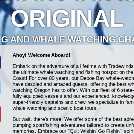
ORIGINAL
NG AND WHALE WATCHING C
Ahoy! Welcome Aboard!
Embark on the adventure of a lifetime with Tradewinds
the ultimate whale watching and fishing hotspot on th
Coast! For over 80 years, our Depoe Bay whale-watch
have dazzled and amazed guests, offering the best wh
watching Oregon has to offer. With our fleet of 6 state-
fully equipped vessels and our experienced, knowledg
super-friendly captains and crew, we specialize in fami
whale watching and scenic boat tours.
But wait, there's more! We offer some of the best adre
pumping sportfishing adventures tailored to create unf
memories. Embrace our "Quit Wishin' Go Fishin'" spiri