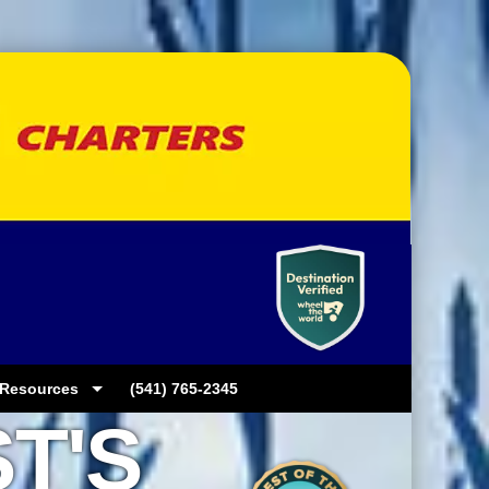
Resources
(541) 765-2345
T'S