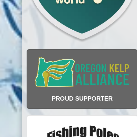
PROUD SUPPORTER