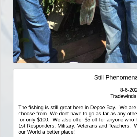
Still Phenomena
8-6-20
Tradewinds
The fishing is still great here in Depoe Bay. We ar
choose from. We dont have to go as far as any other 
for only $100. We also offer $5 off for anyone who 
1st Responders, Military, Veterans and Teachers. 
our World a better place!