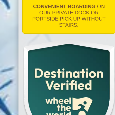
CONVENIENT BOARDING
ON
OUR PRIVATE DOCK OR
PORTSIDE PICK UP WITHOUT
STAIRS.