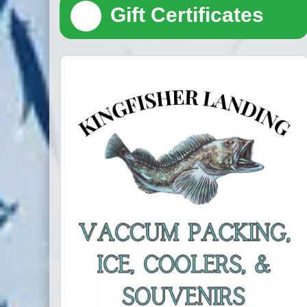
🎁
Gift Certificates