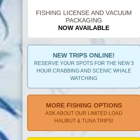
FISHING LICENSE AND VACUUM
PACKAGING
NOW AVAILABLE
NEW TRIPS ONLINE!
RESERVE YOUR SPOTS FOR THE NEW 3
HOUR CRABBING AND SCENIC WHALE
WATCHING
MORE FISHING OPTIONS
ASK ABOUT OUR LIMITED LOAD
HALIBUT & TUNA TRIPS!