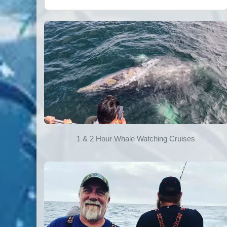
1 & 2 Hour Whale Watching Cruises