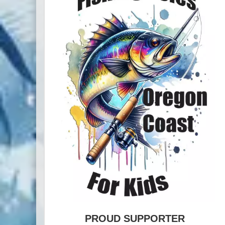
PROUD SUPPORTER