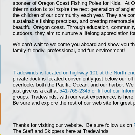
sponser of Oregon Coast Fishing Poles for Kids. At O
thier mission is to inspire the next generation of angler
the children of our community each year. They are comm
sustainable fishing practices, and creating memorable 
beautiful Oregon coast. Through education, community
outdoors, they aim to nurture a lifelong appreciation fo
We can't wait to welcome you aboard and show you the 
family-friendly, professional, and fun environment!
Tradewinds is located on highway 101 at the North en
private dock is located conveniently just below our offi
overlooks both the Pacific Ocean, and our harbor. We
just give us a call at
541-765-2345 or fill out our Info
groups, Tradewinds, with our vast experience, is here
Be sure and explore the rest of our web site for great 
Thanks for visiting our website. Be sure follow us on
The Staff and Skippers here at Tradewinds