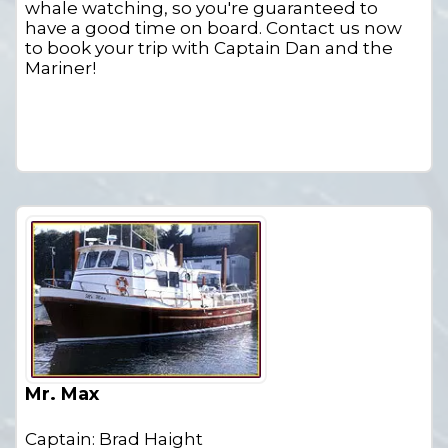
whale watching, so you're guaranteed to
have a good time on board. Contact us now
to book your trip with Captain Dan and the
Mariner!
Mr. Max
Captain: Brad Haight