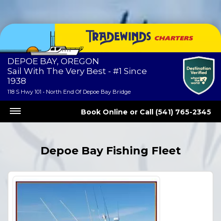
DEPOE BAY, OREGON
Sail With The Very Best - #1 Since
1938
118 S Hwy 101 • North End Of Depoe Bay Bridge
Book Online
or
Call (541) 765-2345
Depoe Bay Fishing Fleet