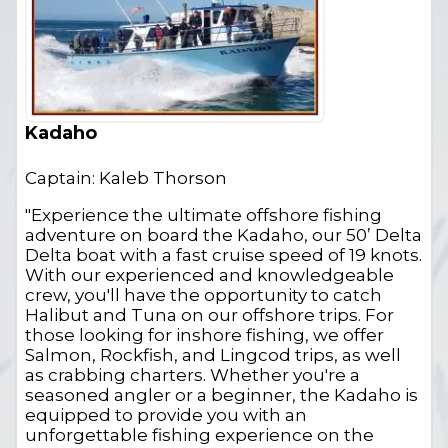
Kadaho
Captain: Kaleb Thorson
"Experience the ultimate offshore fishing
adventure on board the Kadaho, our 50’ Delta
Delta boat with a fast cruise speed of 19 knots.
With our experienced and knowledgeable
crew, you'll have the opportunity to catch
Halibut and Tuna on our offshore trips. For
those looking for inshore fishing, we offer
Salmon, Rockfish, and Lingcod trips, as well
as crabbing charters. Whether you're a
seasoned angler or a beginner, the Kadaho is
equipped to provide you with an
unforgettable fishing experience on the