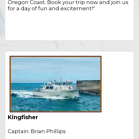
Oregon Coast. Book your trip now and join us
for a day of fun and excitement!"
Kingfisher
Captain: Brian Phillips