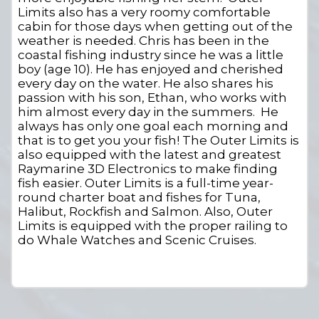
Limits also has a very roomy comfortable
cabin for those days when getting out of the
weather is needed. Chris has been in the
coastal fishing industry since he was a little
boy (age 10). He has enjoyed and cherished
every day on the water. He also shares his
passion with his son, Ethan, who works with
him almost every day in the summers. He
always has only one goal each morning and
that is to get you your fish! The Outer Limits is
also equipped with the latest and greatest
Raymarine 3D Electronics to make finding
fish easier. Outer Limits is a full-time year-
round charter boat and fishes for Tuna,
Halibut, Rockfish and Salmon. Also, Outer
Limits is equipped with the proper railing to
do Whale Watches and Scenic Cruises.