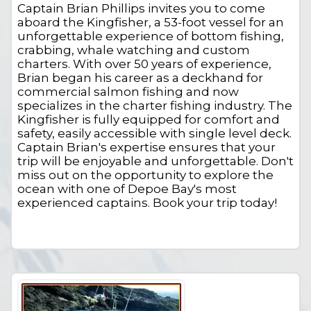
Captain Brian Phillips invites you to come
aboard the Kingfisher, a 53-foot vessel for an
unforgettable experience of bottom fishing,
crabbing, whale watching and custom
charters. With over 50 years of experience,
Brian began his career as a deckhand for
commercial salmon fishing and now
specializes in the charter fishing industry. The
Kingfisher is fully equipped for comfort and
safety, easily accessible with single level deck.
Captain Brian's expertise ensures that your
trip will be enjoyable and unforgettable. Don't
miss out on the opportunity to explore the
ocean with one of Depoe Bay's most
experienced captains. Book your trip today!