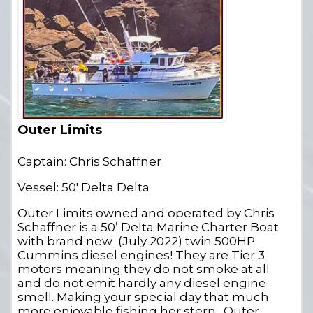
Outer Limits
Captain: Chris Schaffner
Vessel: 50' Delta Delta
Outer Limits owned and operated by Chris
Schaffner is a 50’ Delta Marine Charter Boat
with brand new (July 2022) twin 500HP
Cummins diesel engines! They are Tier 3
motors meaning they do not smoke at all
and do not emit hardly any diesel engine
smell. Making your special day that much
more enjoyable fishing her stern. Outer