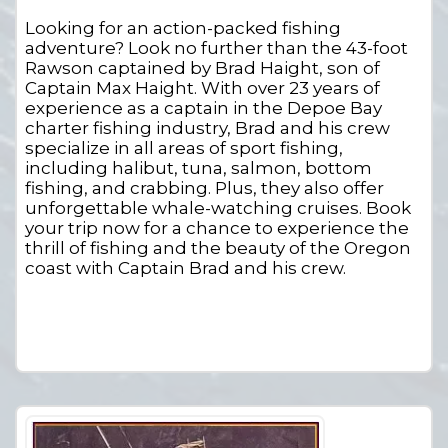
Looking for an action-packed fishing
adventure? Look no further than the 43-foot
Rawson captained by Brad Haight, son of
Captain Max Haight. With over 23 years of
experience as a captain in the Depoe Bay
charter fishing industry, Brad and his crew
specialize in all areas of sport fishing,
including halibut, tuna, salmon, bottom
fishing, and crabbing. Plus, they also offer
unforgettable whale-watching cruises. Book
your trip now for a chance to experience the
thrill of fishing and the beauty of the Oregon
coast with Captain Brad and his crew.