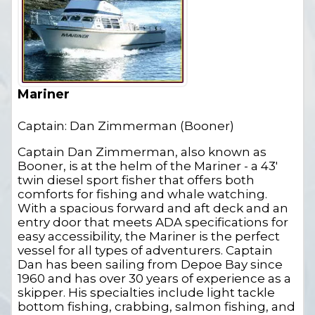
Mariner
Captain: Dan Zimmerman (Booner)
Captain Dan Zimmerman, also known as
Booner, is at the helm of the Mariner - a 43'
twin diesel sport fisher that offers both
comforts for fishing and whale watching.
With a spacious forward and aft deck and an
entry door that meets ADA specifications for
easy accessibility, the Mariner is the perfect
vessel for all types of adventurers. Captain
Dan has been sailing from Depoe Bay since
1960 and has over 30 years of experience as a
skipper. His specialties include light tackle
bottom fishing, crabbing, salmon fishing, and