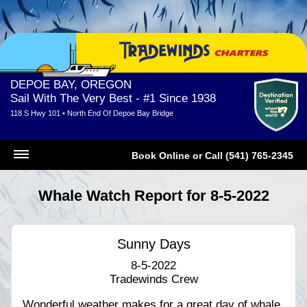
DEPOE BAY, OREGON
Sail With The Very Best - #1 Since 1938
118 S Hwy 101 • North End Of Depoe Bay Bridge
Book Online
or
Call (541) 765-2345
Whale Watch Report for 8-5-2022
Sunny Days
8-5-2022
Tradewinds Crew
Wonderful weather makes for a great day of whale