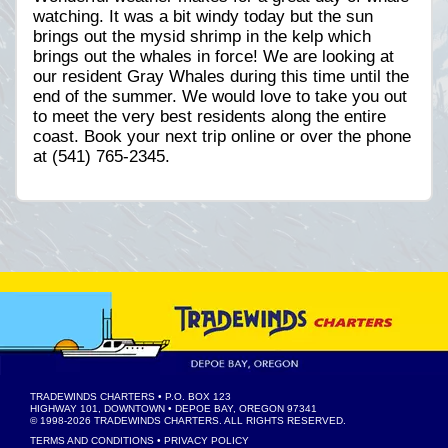
watching. It was a bit windy today but the sun
brings out the mysid shrimp in the kelp which
brings out the whales in force! We are looking at
our resident Gray Whales during this time until the
end of the summer. We would love to take you out
to meet the very best residents along the entire
coast. Book your next trip online or over the phone
at (541) 765-2345.
TRADEWINDS CHARTERS
• P.O. BOX 123
HIGHWAY 101, DOWNTOWN • DEPOE BAY, OREGON 97341
© 1998-2026
TRADEWINDS CHARTERS
. ALL RIGHTS RESERVED.
TERMS AND CONDITIONS
•
PRIVACY POLICY