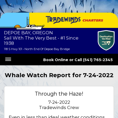
DEPOE BAY, OREGON
Sail With The Very Best - #1 Since
1938
118 S Hwy 101 • North End Of Depoe Bay Bridge
Book Online
or
Call (541) 765-2345
Whale Watch Report for 7-24-2022
Through the Haze!
7-24-2022
Tradewinds Crew
Even in less than ideal weather conditions,