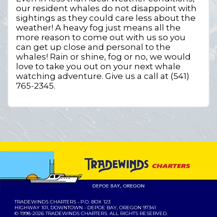
our resident whales do not disappoint with
sightings as they could care less about the
weather! A heavy fog just means all the
more reason to come out with us so you
can get up close and personal to the
whales! Rain or shine, fog or no, we would
love to take you out on your next whale
watching adventure. Give us a call at (541)
765-2345.
TRADEWINDS CHARTERS
• P.O. BOX 123
HIGHWAY 101, DOWNTOWN • DEPOE BAY, OREGON 97341
© 1998-2026
TRADEWINDS CHARTERS
. ALL RIGHTS RESERVED.