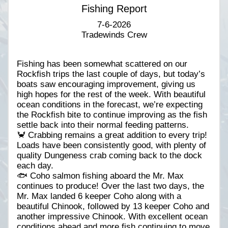
Fishing Report
7-6-2026
Tradewinds Crew
Fishing has been somewhat scattered on our
Rockfish trips the last couple of days, but today’s
boats saw encouraging improvement, giving us
high hopes for the rest of the week. With beautiful
ocean conditions in the forecast, we’re expecting
the Rockfish bite to continue improving as the fish
settle back into their normal feeding patterns.
🦀 Crabbing remains a great addition to every trip!
Loads have been consistently good, with plenty of
quality Dungeness crab coming back to the dock
each day.
🐟 Coho salmon fishing aboard the Mr. Max
continues to produce! Over the last two days, the
Mr. Max landed 6 keeper Coho along with a
beautiful Chinook, followed by 13 keeper Coho and
another impressive Chinook. With excellent ocean
conditions ahead and more fish continuing to move