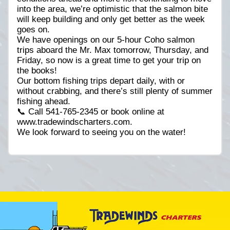
into the area, we’re optimistic that the salmon bite
will keep building and only get better as the week
goes on.
We have openings on our 5-hour Coho salmon
trips aboard the Mr. Max tomorrow, Thursday, and
Friday, so now is a great time to get your trip on
the books!
Our bottom fishing trips depart daily, with or
without crabbing, and there’s still plenty of summer
fishing ahead.
📞 Call 541-765-2345 or book online at
www.tradewindscharters.com.
We look forward to seeing you on the water!