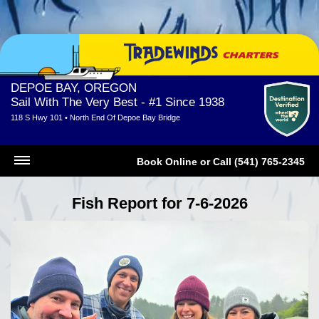
DEPOE BAY, OREGON
Sail With The Very Best - #1 Since 1938
118 S Hwy 101 • North End Of Depoe Bay Bridge
Book Online
or
Call (541) 765-2345
Fish Report for 7-6-2026