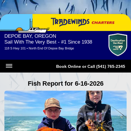
DEPOE BAY, OREGON
Sail With The Very Best - #1 Since 1938
118 S Hwy 101 • North End Of Depoe Bay Bridge
Book Online
or
Call (541) 765-2345
Fish Report for 6-16-2026