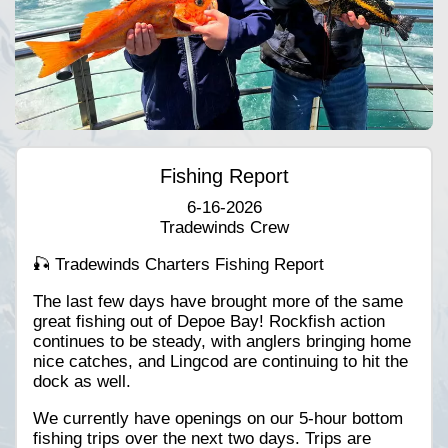
Fishing Report
6-16-2026
Tradewinds Crew
🎣 Tradewinds Charters Fishing Report
The last few days have brought more of the same
great fishing out of Depoe Bay! Rockfish action
continues to be steady, with anglers bringing home
nice catches, and Lingcod are continuing to hit the
dock as well.
We currently have openings on our 5-hour bottom
fishing trips over the next two days. Trips are