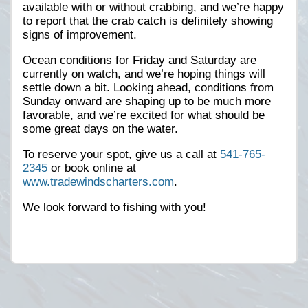
available with or without crabbing, and we’re happy
to report that the crab catch is definitely showing
signs of improvement.
Ocean conditions for Friday and Saturday are
currently on watch, and we’re hoping things will
settle down a bit. Looking ahead, conditions from
Sunday onward are shaping up to be much more
favorable, and we’re excited for what should be
some great days on the water.
To reserve your spot, give us a call at
541-765-
2345
or book online at
www.tradewindscharters.com
.
We look forward to fishing with you!