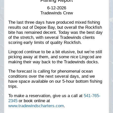
Fishing Report
6-12-2026
Tradewinds Crew
The last three days have produced mixed fishing
results out of Depoe Bay, but overall the Rockfish
bite has remained decent. Today was the best day
of the stretch, with several Tradewinds clients
scoring early limits of quality Rockfish.
Lingcod continue to be a bit elusive, but we’re still
picking away at them, and some nice Lingcod are
making their way back to the Tradewinds docks.
The forecast is calling for phenomenal ocean
conditions over the next several days, and we
have space available on our 5-hour bottom fishing
trips.
To make a reservation, give us a call at
541-765-
2345
or book online at
www.tradewindscharters.com
.