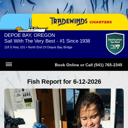
DEPOE BAY, OREGON
Sail With The Very Best - #1 Since 1938
118 S Hwy 101 • North End Of Depoe Bay Bridge
Book Online
or
Call (541) 765-2345
Fish Report for 6-12-2026