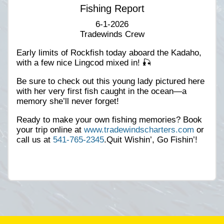
Fishing Report
6-1-2026
Tradewinds Crew
Early limits of Rockfish today aboard the Kadaho,
with a few nice Lingcod mixed in! 🎣
Be sure to check out this young lady pictured here
with her very first fish caught in the ocean—a
memory she’ll never forget!
Ready to make your own fishing memories? Book
your trip online at
www.tradewindscharters.com
or
call us at
541-765-2345
.Quit Wishin’, Go Fishin’!