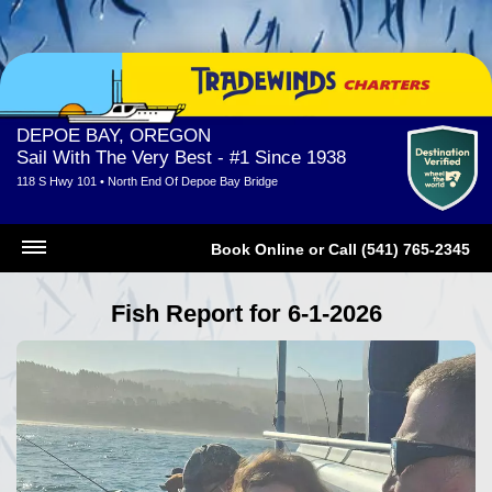
DEPOE BAY, OREGON
Sail With The Very Best - #1 Since 1938
118 S Hwy 101 • North End Of Depoe Bay Bridge
Book Online
or
Call (541) 765-2345
Fish Report for 6-1-2026