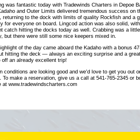
ng was fantastic today with Tradewinds Charters in Depoe B
adaho and Outer Limits delivered tremendous success on t
, returning to the dock with limits of quality Rockfish and a g
ty for everyone on board. Lingcod action was also solid, with
t catch hitting the docks today as well. Crabbing was a littl
y, but there were still some nice keepers mixed in.
ighlight of the day came aboard the Kadaho with a bonus 47
ut hitting the deck — always an exciting surprise and a grea
p off an already excellent trip!
 conditions are looking good and we’d love to get you out o
. To make a reservation, give us a call at 541-765-2345 or 
e at www.tradewindscharters.com