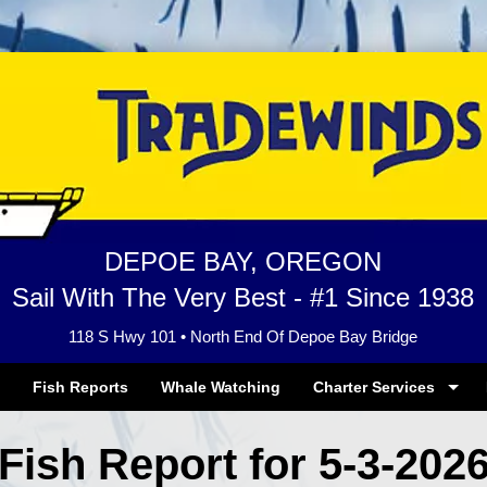
DEPOE BAY, OREGON
Sail With The Very Best - #1 Since 1938
118 S Hwy 101 • North End Of Depoe Bay Bridge
Fish Reports
Whale Watching
Charter Services
Fish Report for 5-3-202