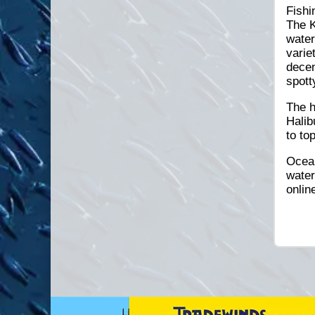
Fishi
The K
water
varie
decen
spott
The h
Halib
to to
Ocean
water
onlin