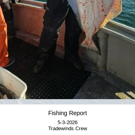
Fishing Report
5-3-2026
Tradewinds Crew