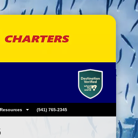
Resources
(541) 765-2345
6