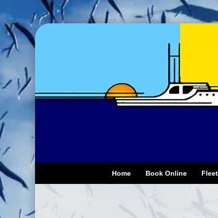
Home
Book Online
Fleet