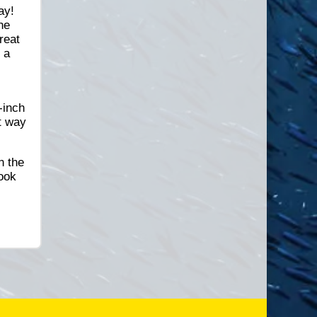
ay!
he
reat
 a
e
-inch
t way
n the
book