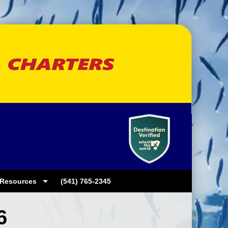
Resources
(541) 765-2345
6