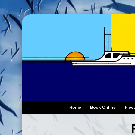
Home
Book Online
Fleet