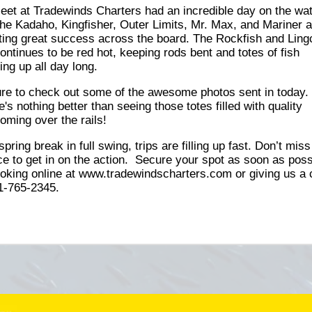
leet at Tradewinds Charters had an incredible day on the wat
the Kadaho, Kingfisher, Outer Limits, Mr. Max, and Mariner a
ting great success across the board. The Rockfish and Ling
continues to be red hot, keeping rods bent and totes of fish
ing up all day long.
re to check out some of the awesome photos sent in today.
's nothing better than seeing those totes filled with quality
coming over the rails!
spring break in full swing, trips are filling up fast. Don’t mis
e to get in on the action. Secure your spot as soon as poss
oking online at www.tradewindscharters.com or giving us a c
1-765-2345.