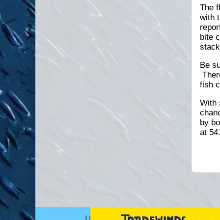
The f
with 
repor
bite 
stack
Be su
There
fish 
With 
chanc
by bo
at 54