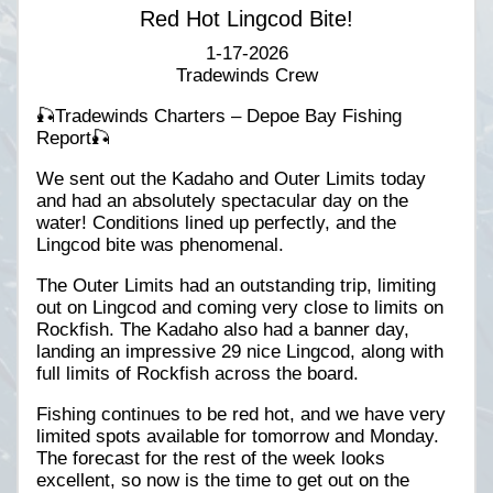
Red Hot Lingcod Bite!
1-17-2026
Tradewinds Crew
🎣Tradewinds Charters – Depoe Bay Fishing
Report🎣
We sent out the Kadaho and Outer Limits today
and had an absolutely spectacular day on the
water! Conditions lined up perfectly, and the
Lingcod bite was phenomenal.
The Outer Limits had an outstanding trip, limiting
out on Lingcod and coming very close to limits on
Rockfish. The Kadaho also had a banner day,
landing an impressive 29 nice Lingcod, along with
full limits of Rockfish across the board.
Fishing continues to be red hot, and we have very
limited spots available for tomorrow and Monday.
The forecast for the rest of the week looks
excellent, so now is the time to get out on the