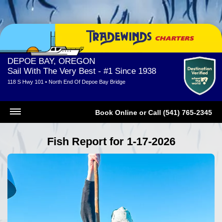
DEPOE BAY, OREGON
Sail With The Very Best - #1 Since 1938
118 S Hwy 101 • North End Of Depoe Bay Bridge
Book Online
or
Call (541) 765-2345
Fish Report for 1-17-2026