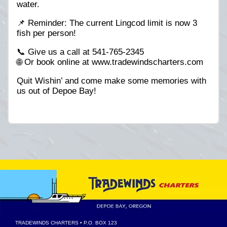
water.
📌 Reminder: The current Lingcod limit is now 3
fish per person!
📞 Give us a call at 541-765-2345
🌐 Or book online at www.tradewindscharters.com
Quit Wishin’ and come make some memories with
us out of Depoe Bay!
TRADEWINDS CHARTERS
• P.O. BOX 123