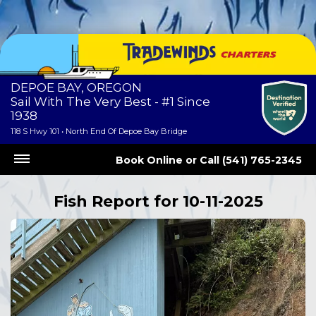
DEPOE BAY, OREGON
Sail With The Very Best - #1 Since
1938
118 S Hwy 101 • North End Of Depoe Bay Bridge
Book Online
or
Call (541) 765-2345
Fish Report for 10-11-2025