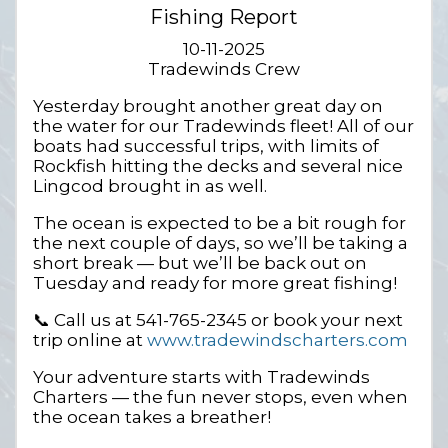
Fishing Report
10-11-2025
Tradewinds Crew
Yesterday brought another great day on
the water for our Tradewinds fleet! All of our
boats had successful trips, with limits of
Rockfish hitting the decks and several nice
Lingcod brought in as well.
The ocean is expected to be a bit rough for
the next couple of days, so we’ll be taking a
short break — but we’ll be back out on
Tuesday and ready for more great fishing!
📞 Call us at 541-765-2345 or book your next
trip online at
www.tradewindscharters.com
Your adventure starts with Tradewinds
Charters — the fun never stops, even when
the ocean takes a breather!