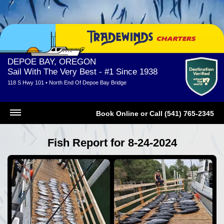
DEPOE BAY, OREGON
Sail With The Very Best - #1 Since 1938
118 S Hwy 101 • North End Of Depoe Bay Bridge
Book Online
or
Call (541) 765-2345
Fish Report for 8-24-2024