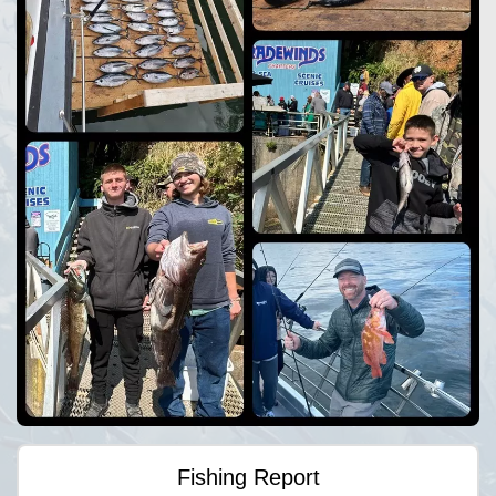
Fishing Report