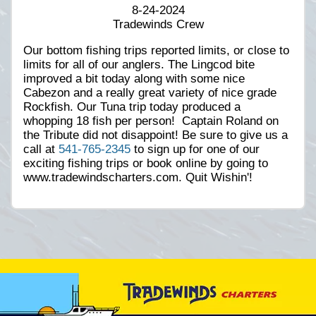
8-24-2024
Tradewinds Crew
Our bottom fishing trips reported limits, or close to
limits for all of our anglers. The Lingcod bite
improved a bit today along with some nice
Cabezon and a really great variety of nice grade
Rockfish. Our Tuna trip today produced a
whopping 18 fish per person! Captain Roland on
the Tribute did not disappoint! Be sure to give us a
call at
541-765-2345
to sign up for one of our
exciting fishing trips or book online by going to
www.tradewindscharters.com. Quit Wishin'!