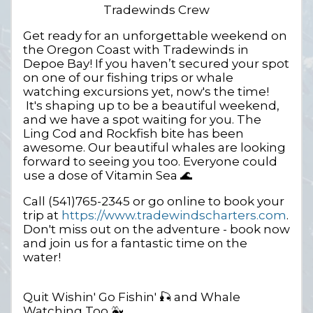
Tradewinds Crew
Get ready for an unforgettable weekend on
the Oregon Coast with Tradewinds in
Depoe Bay! If you haven’t secured your spot
on one of our fishing trips or whale
watching excursions yet, now's the time!
It's shaping up to be a beautiful weekend,
and we have a spot waiting for you. The
Ling Cod and Rockfish bite has been
awesome. Our beautiful whales are looking
forward to seeing you too. Everyone could
use a dose of Vitamin Sea 🌊
Call (541)765-2345 or go online to book your
trip at
https://www.tradewindscharters.com
.
Don't miss out on the adventure - book now
and join us for a fantastic time on the
water!
Quit Wishin' Go Fishin' 🎣 and Whale
Watching Too 🐳