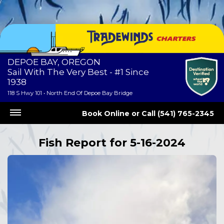
DEPOE BAY, OREGON
Sail With The Very Best - #1 Since
1938
118 S Hwy 101 • North End Of Depoe Bay Bridge
Book Online
or
Call (541) 765-2345
Fish Report for 5-16-2024