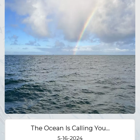
The Ocean Is Calling You…
5-16-2024