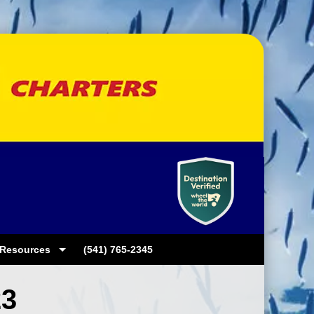
Resources
(541) 765-2345
23