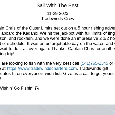
Sail With The Best
11-29-2023
Tradewinds Crew
in Chris of the Outer Limits set out on a 5 hour fishing adve
 aboard the Kadaho! We hit the jackpot with full limits of lin
on, and rockfish, and we were done an impressive 2 1/2 ho
 of schedule. It was an unforgettable day on the water, and
 wait to do it all over again. Thanks, Captain Chris for anothe
ng trip!
u are looking to fish with the very best call
(541)765-2345
or 
e at
https://www.tradewindscharters.com
. Tradewinds gift
ficates fit on everyone's wish list! Give us a call to get yours
y!
Wishin' Go Fishin' 🎣