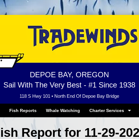
DEPOE BAY, OREGON
Sail With The Very Best - #1 Since 1938
118 S Hwy 101 • North End Of Depoe Bay Bridge
Fish Reports
Whale Watching
Charter Services
ish Report for 11-29-20