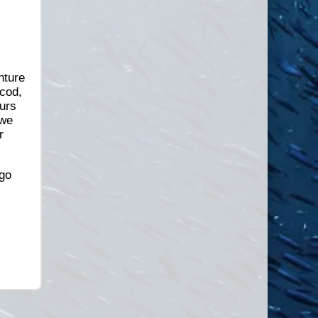
nture
gcod,
urs
 we
r
go