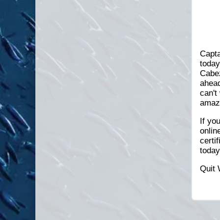
Capta
today
Cabez
ahead
can't
amazi
If yo
onlin
certi
toda
Quit 