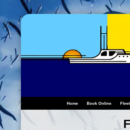
Home
Book Online
Fleet
F