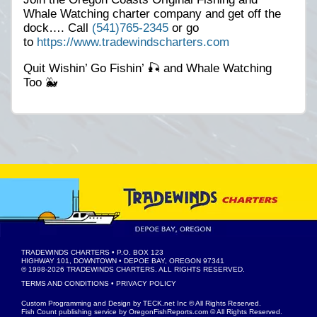
Whale Watching charter company and get off the
dock…. Call
(541)765-2345
or go
to
https://www.tradewindscharters.com
Quit Wishin’ Go Fishin’ 🎣 and Whale Watching
Too 🐳
TRADEWINDS CHARTERS
• P.O. BOX 123
HIGHWAY 101, DOWNTOWN • DEPOE BAY, OREGON 97341
© 1998-2026
TRADEWINDS CHARTERS
. ALL RIGHTS RESERVED.
TERMS AND CONDITIONS
•
PRIVACY POLICY
Custom Programming and Design by
TECK.net Inc
© All Rights Reserved.
Fish Count publishing service by
OregonFishReports.com
© All Rights Reserved.