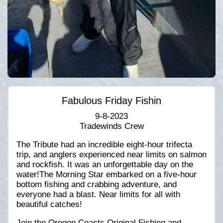
Fabulous Friday Fishin
9-8-2023
Tradewinds Crew
The Tribute had an incredible eight-hour trifecta
trip, and anglers experienced near limits on salmon
and rockfish. It was an unforgettable day on the
water!The Morning Star embarked on a five-hour
bottom fishing and crabbing adventure, and
everyone had a blast. Near limits for all with
beautiful catches!
Join the Oregon Coasts Original Fishing and