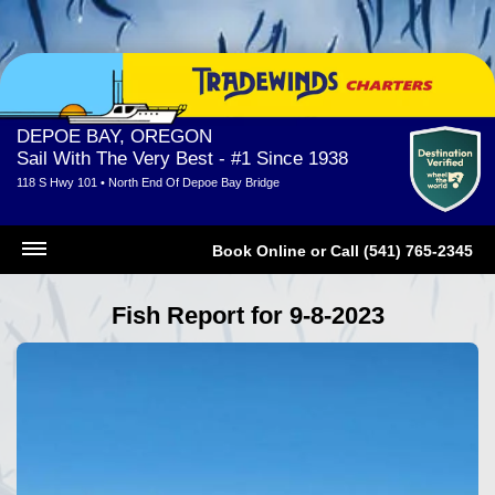
DEPOE BAY, OREGON
Sail With The Very Best - #1 Since 1938
118 S Hwy 101 • North End Of Depoe Bay Bridge
Book Online
or
Call (541) 765-2345
Fish Report for 9-8-2023