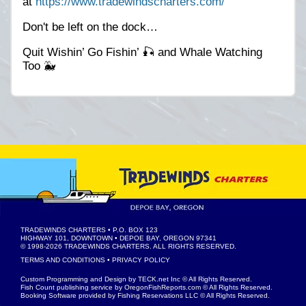
at
https://www.tradewindscharters.com/
Don't be left on the dock…
Quit Wishin’ Go Fishin’ 🎣 and Whale Watching
Too 🐳
TRADEWINDS CHARTERS
• P.O. BOX 123
HIGHWAY 101, DOWNTOWN • DEPOE BAY, OREGON 97341
© 1998-2026
TRADEWINDS CHARTERS
. ALL RIGHTS RESERVED.
TERMS AND CONDITIONS
•
PRIVACY POLICY
Custom Programming and Design by
TECK.net Inc
© All Rights Reserved.
Fish Count publishing service by
OregonFishReports.com
© All Rights Reserved.
Booking Software provided by
Fishing Reservations LLC
© All Rights Reserved.