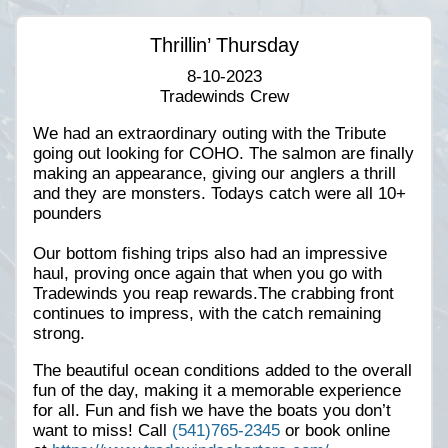
Thrillin’ Thursday
8-10-2023
Tradewinds Crew
We had an extraordinary outing with the Tribute
going out looking for COHO. The salmon are finally
making an appearance, giving our anglers a thrill
and they are monsters. Todays catch were all 10+
pounders
Our bottom fishing trips also had an impressive
haul, proving once again that when you go with
Tradewinds you reap rewards.The crabbing front
continues to impress, with the catch remaining
strong.
The beautiful ocean conditions added to the overall
fun of the day, making it a memorable experience
for all. Fun and fish we have the boats you don’t
want to miss! Call
(541)765-2345
or book online