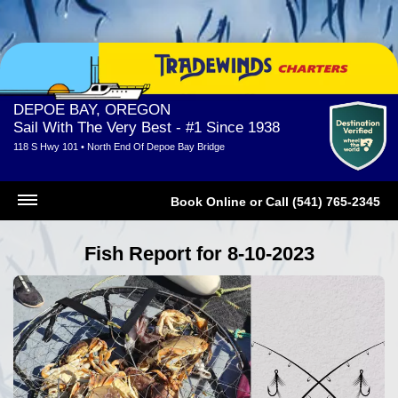
DEPOE BAY, OREGON
Sail With The Very Best - #1 Since 1938
118 S Hwy 101 • North End Of Depoe Bay Bridge
Book Online
or
Call (541) 765-2345
Fish Report for 8-10-2023