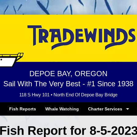
DEPOE BAY, OREGON
Sail With The Very Best - #1 Since 1938
118 S Hwy 101 • North End Of Depoe Bay Bridge
Fish Reports
Whale Watching
Charter Services
Fish Report for 8-5-202