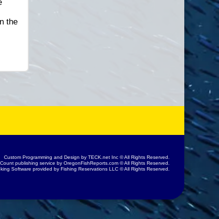
e
n the
Custom Programming and Design by
TECK.net Inc
© All Rights Reserved.
 Count publishing service by
OregonFishReports.com
© All Rights Reserved.
king Software provided by
Fishing Reservations LLC
© All Rights Reserved.