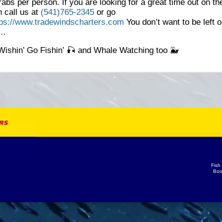
rabs per person. If you are looking for a great time out on th
 call us at
(541)765-2345
or go
tps://www.tradewindscharters.com
You don’t want to be left o
k…
Wishin’ Go Fishin’ 🎣 and Whale Watching too 🐳
Fish
Boo