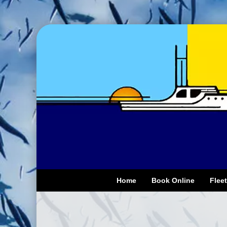
Home
Book Online
Fleet