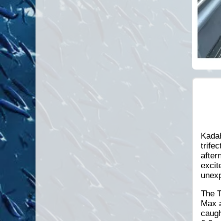
Kadah
trife
after
excit
unexp
The T
Max a
caugh