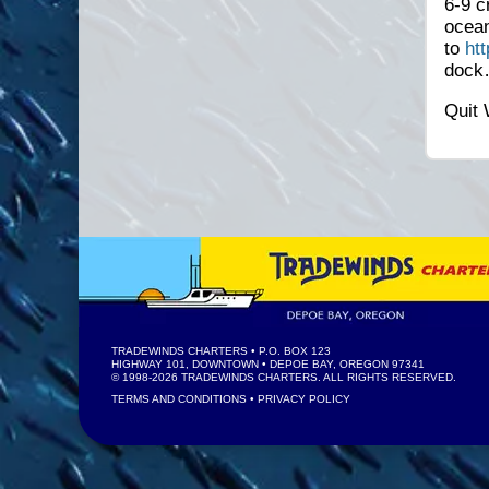
6-9 c
ocean
to
ht
doc
Quit 
TRADEWINDS CHARTERS
• P.O. BOX 123
HIGHWAY 101, DOWNTOWN • DEPOE BAY, OREGON 97341
© 1998-2026
TRADEWINDS CHARTERS
. ALL RIGHTS RESERVED.
TERMS AND CONDITIONS
•
PRIVACY POLICY