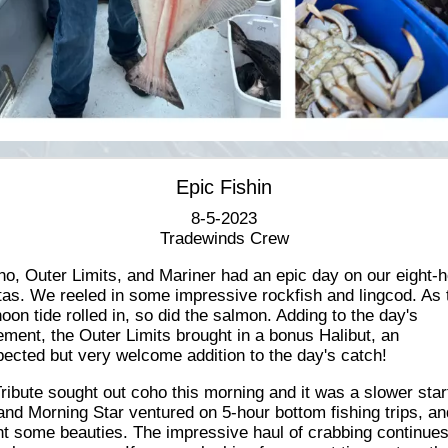
Epic Fishin
8-5-2023
Tradewinds Crew
o, Outer Limits, and Mariner had an epic day on our eight-
ctas. We reeled in some impressive rockfish and lingcod. As 
noon tide rolled in, so did the salmon. Adding to the day's
ement, the Outer Limits brought in a bonus Halibut, an
ected but very welcome addition to the day's catch!
ribute sought out coho this morning and it was a slower star
nd Morning Star ventured on 5-hour bottom fishing trips, an
t some beauties. The impressive haul of crabbing continues