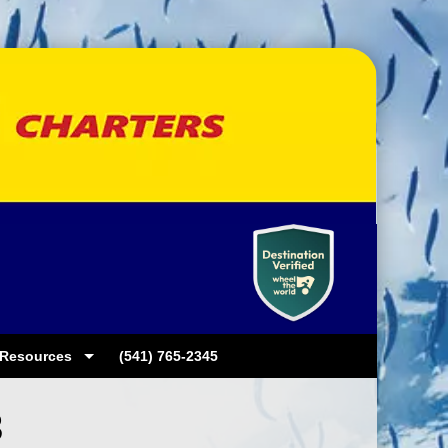
Resources
(541) 765-2345
3