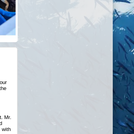
hour
the
t. Mr.
d
 with