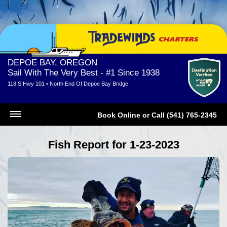
DEPOE BAY, OREGON
Sail With The Very Best - #1 Since 1938
118 S Hwy 101 • North End Of Depoe Bay Bridge
Book Online
or
Call (541) 765-2345
Fish Report for 1-23-2023