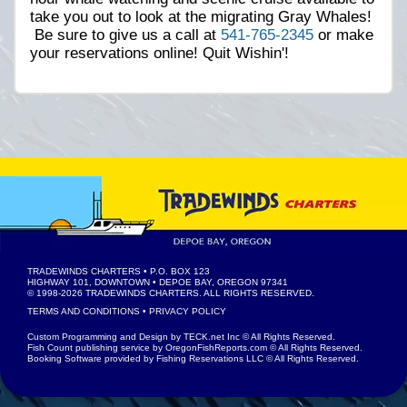
take you out to look at the migrating Gray Whales!
Be sure to give us a call at
541-765-2345
or make
your reservations online! Quit Wishin'!
TRADEWINDS CHARTERS
• P.O. BOX 123
HIGHWAY 101, DOWNTOWN • DEPOE BAY, OREGON 97341
© 1998-2026
TRADEWINDS CHARTERS
. ALL RIGHTS RESERVED.
TERMS AND CONDITIONS
•
PRIVACY POLICY
Custom Programming and Design by
TECK.net Inc
© All Rights Reserved.
Fish Count publishing service by
OregonFishReports.com
© All Rights Reserved.
Booking Software provided by
Fishing Reservations LLC
© All Rights Reserved.