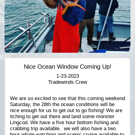
Nice Ocean Window Coming Up!
1-23-2023
Tradewinds Crew
We are so excited to see that this coming weekend
Saturday, the 28th the ocean conditions will be
nice enough for us to get out to go fishing! We are
itching to get out there and land some monster
Lingcod. We have a five hour bottom fishing and
crabbing trip available. we will also have a two
hour whale watching and scenic cruise available to