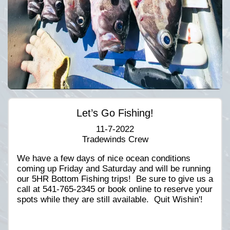
Let’s Go Fishing!
11-7-2022
Tradewinds Crew
We have a few days of nice ocean conditions
coming up Friday and Saturday and will be running
our 5HR Bottom Fishing trips! Be sure to give us a
call at 541-765-2345 or book online to reserve your
spots while they are still available. Quit Wishin'!