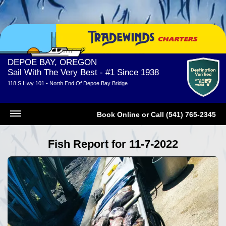
DEPOE BAY, OREGON
Sail With The Very Best - #1 Since 1938
118 S Hwy 101 • North End Of Depoe Bay Bridge
Book Online
or
Call (541) 765-2345
Fish Report for 11-7-2022