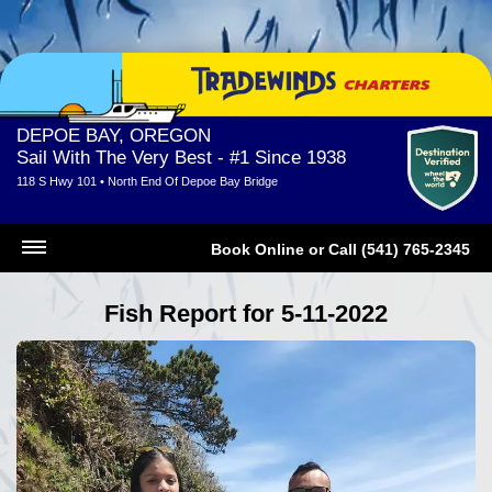
DEPOE BAY, OREGON
Sail With The Very Best - #1 Since 1938
118 S Hwy 101 • North End Of Depoe Bay Bridge
Book Online
or
Call (541) 765-2345
Fish Report for 5-11-2022