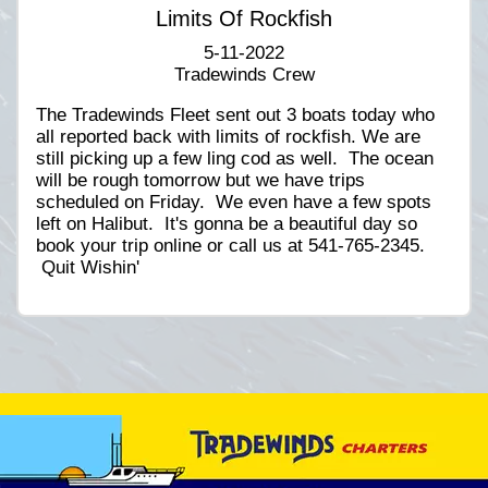
Limits Of Rockfish
5-11-2022
Tradewinds Crew
The Tradewinds Fleet sent out 3 boats today who
all reported back with limits of rockfish. We are
still picking up a few ling cod as well. The ocean
will be rough tomorrow but we have trips
scheduled on Friday. We even have a few spots
left on Halibut. It's gonna be a beautiful day so
book your trip online or call us at 541-765-2345.
Quit Wishin'