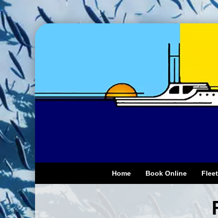
Home
Book Online
Fleet