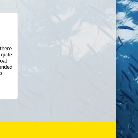
 there
 quite
oat
 ended
o