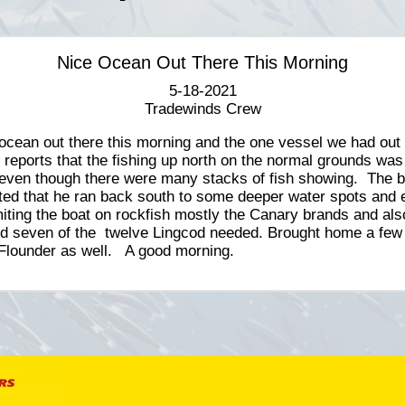
Nice Ocean Out There This Morning
5-18-2021
Tradewinds Crew
ocean out there this morning and the one vessel we had out
 reports that the fishing up north on the normal grounds was
even though there were many stacks of fish showing. The b
ted that he ran back south to some deeper water spots and
miting the boat on rockfish mostly the Canary brands and als
d seven of the twelve Lingcod needed. Brought home a few
Flounder as well. A good morning.