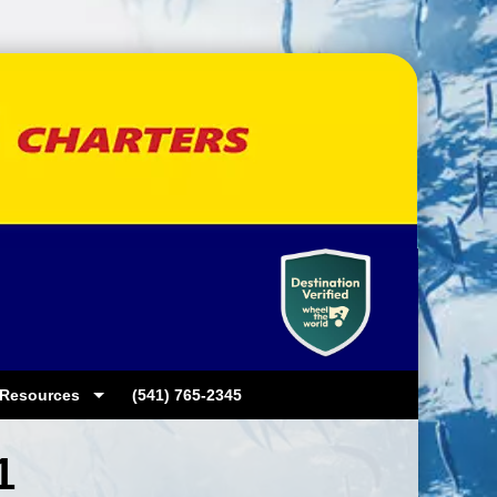
Resources
(541) 765-2345
1