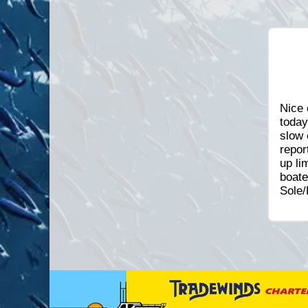
Nice 
today
slow 
repor
up li
boate
Sole/