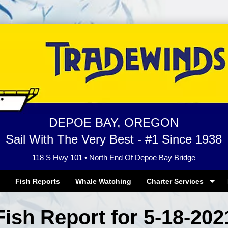
DEPOE BAY, OREGON
Sail With The Very Best - #1 Since 1938
118 S Hwy 101 • North End Of Depoe Bay Bridge
Fish Reports
Whale Watching
Charter Services
Fish Report for 5-18-202