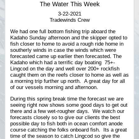
The Water This Week
3-22-2021
Tradewinds Crew
We had one full bottom fishing trip aboard the
Kadaho Sunday afternoon and the skipper opted to
fish closer to home to avoid a rough ride home in
southerly winds in case the winds which were
forecasted came up earlier then forecasted. The
Kadaho which had a terrific day boating 75+-
Lingcod on the day and well over 200+ rockfish
caught them on the reefs closer to home as well as
a morning trip further up north. A great day for all
of our vessels morning and afternoon.
During this spring break time the forecast we are
seeing right now shows some good days to get out
there and a few wet-rougher days. We watch our
forecasts closely so to give our clients the best
possible day to fish both in ocean comfort anode
course catching the folks onboard fish. Its a great
time of the season to catch Lingcod so give the