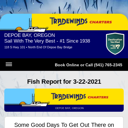
DEPOE BAY, OREGON
Sail With The Very Best - #1 Since 1938
118 S Hwy 101 • North End Of Depoe Bay Bridge
Book Online
or
Call (541) 765-2345
Fish Report for 3-22-2021
Some Good Days To Get Out There on